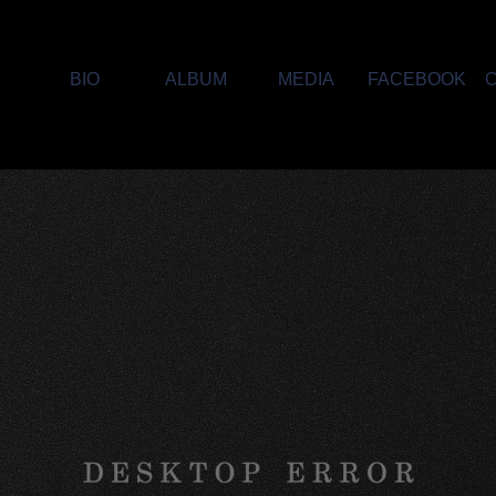
E
BIO
ALBUM
MEDIA
FACEBOOK