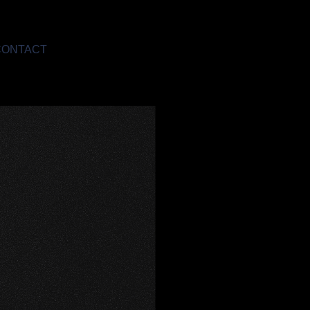
CONTACT